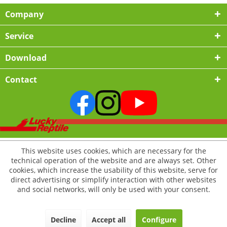
Company
Service
Download
Contact
This website uses cookies, which are necessary for the
technical operation of the website and are always set. Other
cookies, which increase the usability of this website, serve for
direct advertising or simplify interaction with other websites
and social networks, will only be used with your consent.
Decline
Accept all
Configure