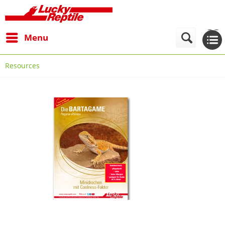
Menu
Resources