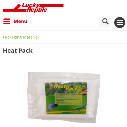
Menu
Packaging Material
Heat Pack