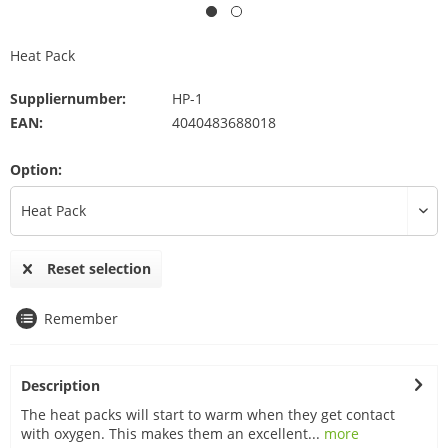
Heat Pack
Suppliernumber:
HP-1
EAN:
4040483688018
Option:
Reset selection
Remember
Description
The heat packs will start to warm when they get contact
with oxygen. This makes them an excellent...
more