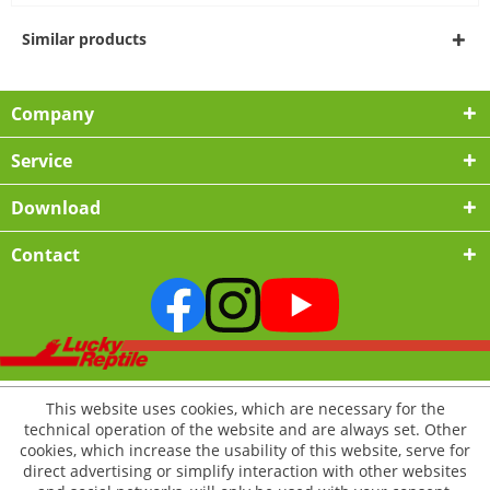
Similar products
Company
Service
Download
Contact
This website uses cookies, which are necessary for the
technical operation of the website and are always set. Other
cookies, which increase the usability of this website, serve for
direct advertising or simplify interaction with other websites