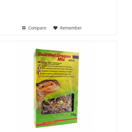
Compare
Remember