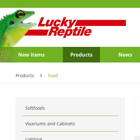
New Items
Products
News
Products
Food
Softfoods
Vivariums and Cabinets
Lighting