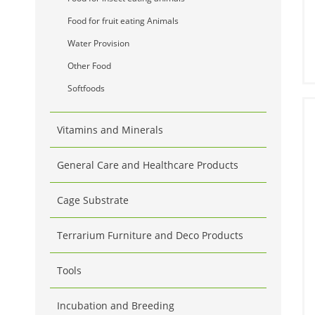
Food for fruit eating Animals
Water Provision
Other Food
Softfoods
Vitamins and Minerals
General Care and Healthcare Products
Cage Substrate
Terrarium Furniture and Deco Products
Tools
Incubation and Breeding