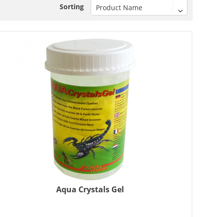
Sorting
Aqua Crystals Gel