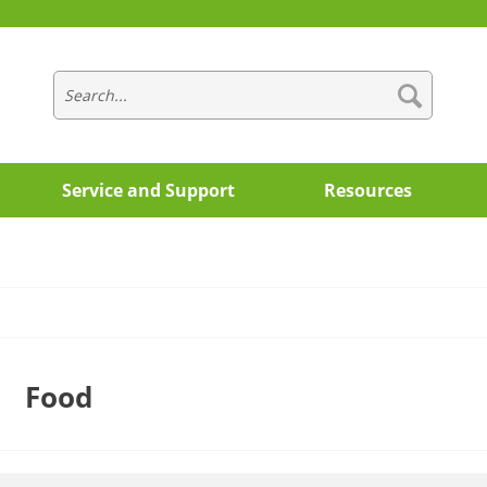
Service and Support
Resources
Food