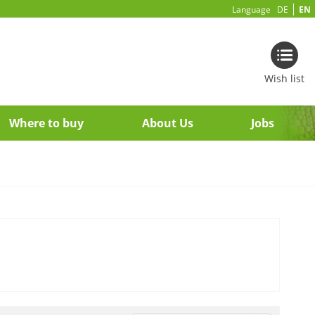
Language
DE
EN
Wish list
Where to buy
About Us
Jobs