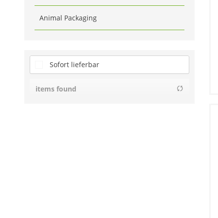
Animal Packaging
Sofort lieferbar
items found