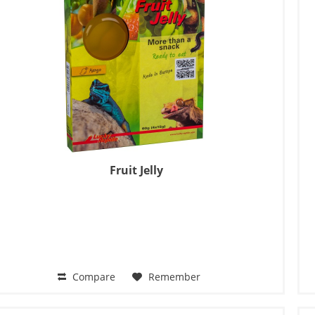
Fruit Jelly
Compare
Remember