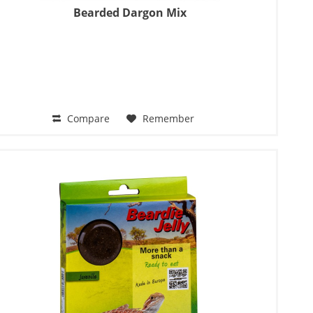
Bearded Dargon Mix
Compare
Remember