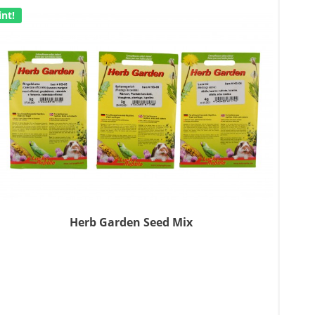
int!
Herb Garden Seed Mix