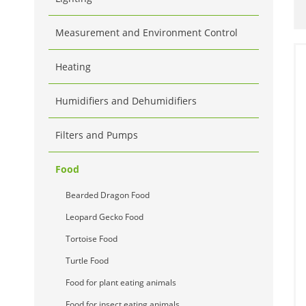
Measurement and Environment Control
Heating
Humidifiers and Dehumidifiers
Filters and Pumps
Food
Bearded Dragon Food
Leopard Gecko Food
Tortoise Food
Turtle Food
Food for plant eating animals
Food for insect eating animals