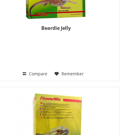
Beardie Jelly
Compare
Remember