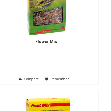
Flower Mix
Compare
Remember