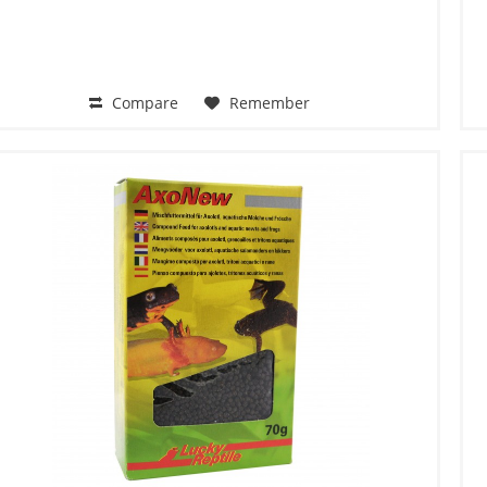
Compare
Remember