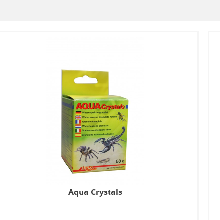
Aqua Crystals