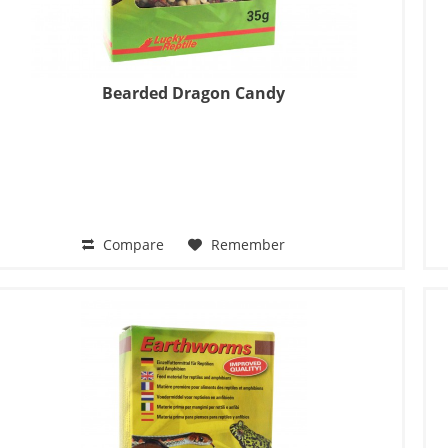
Bearded Dragon Candy
Compare
Remember