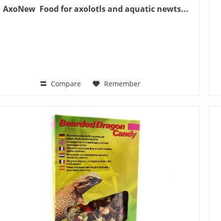
AxoNew  Food for axolotls and aquatic newts...
Compare
Remember