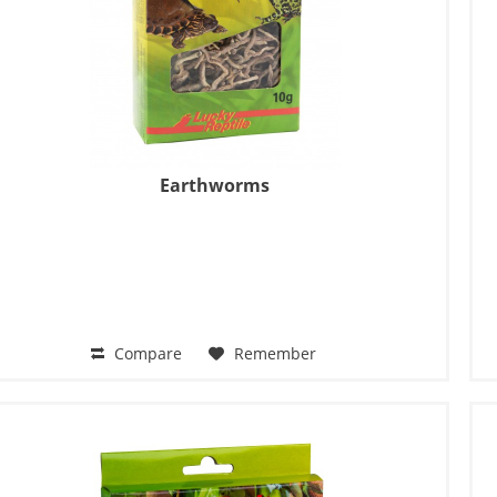
Earthworms
Compare
Remember