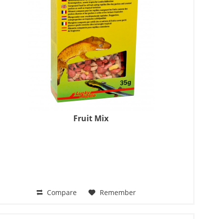
Fruit Mix
Compare
Remember