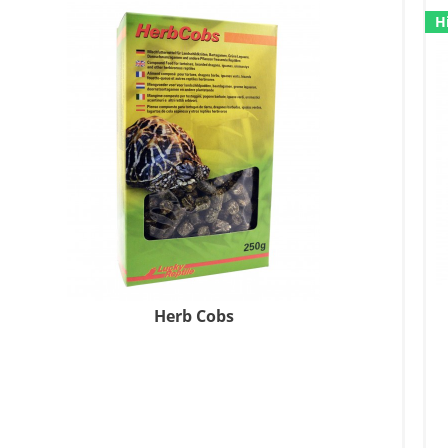
H
Herb Cobs