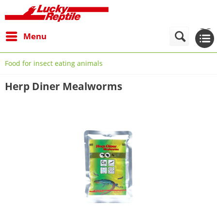
Menu
Food for insect eating animals
Herp Diner Mealworms