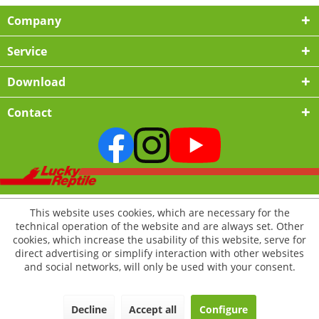
Company
Service
Download
Contact
This website uses cookies, which are necessary for the
technical operation of the website and are always set. Other
cookies, which increase the usability of this website, serve for
direct advertising or simplify interaction with other websites
and social networks, will only be used with your consent.
Decline
Accept all
Configure