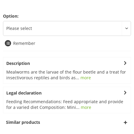
Option:
Remember
Description
Mealworms are the larvae of the flour beetle and a treat for
insectivorous reptiles and birds as...
more
Legal declaration
Feeding Recommendations: Feed appropriate and provide
for a varied diet Composition: Mini...
more
Similar products