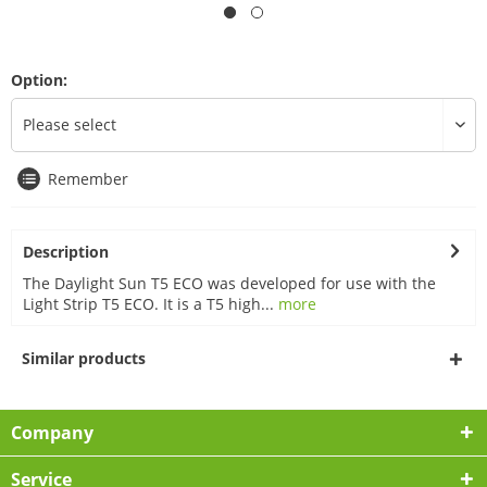
Option:
Remember
Description
The Daylight Sun T5 ECO was developed for use with the
Light Strip T5 ECO. It is a T5 high...
more
Similar products
Company
Service