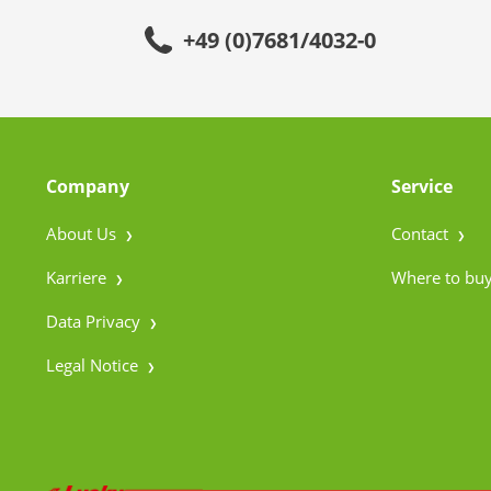
+49 (0)7681/4032-0
Company
Service
About Us
Contact
Karriere
Where to bu
Data Privacy
Legal Notice