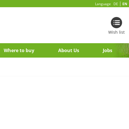
Language
DE
EN
Wish list
Where to buy
About Us
Jobs