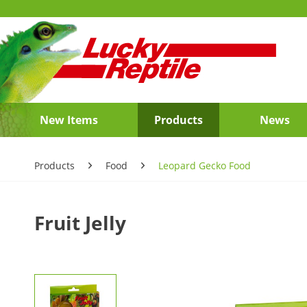
New Items
Products
News
Products
Food
Leopard Gecko Food
Fruit Jelly