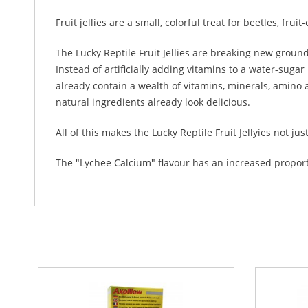
Fruit jellies are a small, colorful treat for beetles, f
The Lucky Reptile Fruit Jellies are breaking new groun
Instead of artificially adding vitamins to a water-sugar
already contain a wealth of vitamins, minerals, amino a
natural ingredients already look delicious.
All of this makes the Lucky Reptile Fruit Jellyies not jus
The "Lychee Calcium" flavour has an increased proport