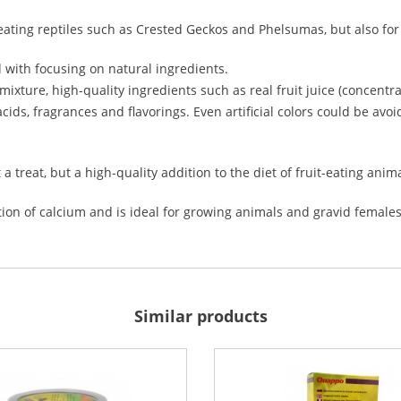
ruit-eating reptiles such as Crested Geckos and Phelsumas, but also fo
d with focusing on natural ingredients.
 mixture, high-quality ingredients such as real fruit juice (concent
cids, fragrances and flavorings. Even artificial colors could be avo
t a treat, but a high-quality addition to the diet of fruit-eating anim
ion of calcium and is ideal for growing animals and gravid females
Similar products