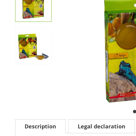
Description
Legal declaration