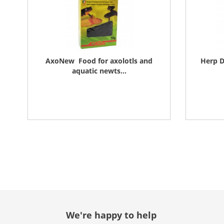
AxoNew  Food for axolotls and
Herp D
aquatic newts...
We're happy to help