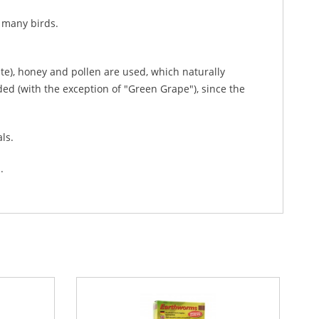
r many birds.
rate), honey and pollen are used, which naturally
ided (with the exception of "Green Grape"), since the
als.
.