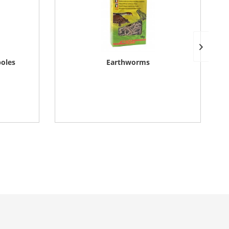
poles
Earthworms