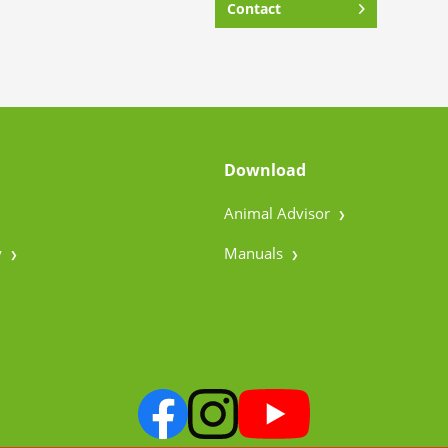
Contact
Download
Animal Advisor
y
Manuals