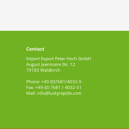
Contact
Import Export Peter Hoch GmbH
August Jeanmaire Str. 12
79183 Waldkirch
Phone: +49 (0)7681/4032-0
Fax: +49 (0) 7681 / 4032-51
Mail: info@luckyreptile.com