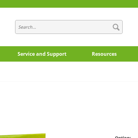
Service and Support
Resources
Option: