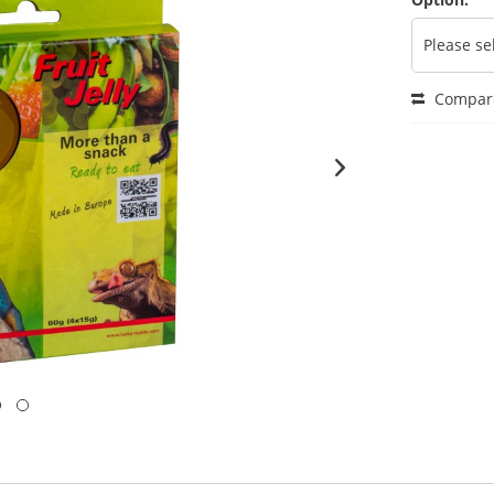
Compar