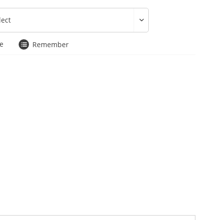
e
Remember