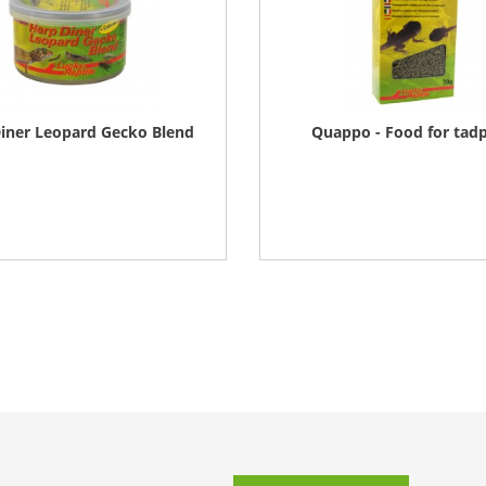
iner Leopard Gecko Blend
Quappo - Food for tad