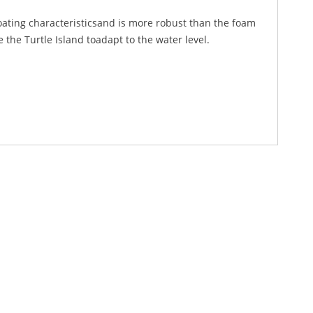
loating characteristicsand is more robust than the foam
the Turtle Island toadapt to the water level.