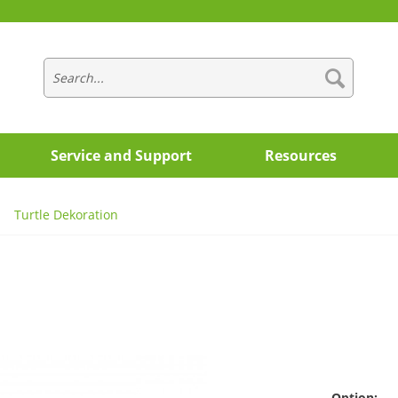
Service and Support
Resources
Turtle Dekoration
Option: