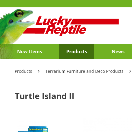
New Items
Products
News
Products
Terrarium Furniture and Deco Products
Turtle Island II