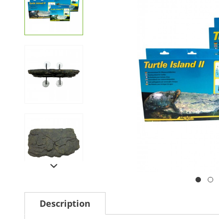
Description