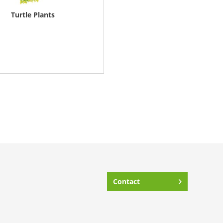
Turtle Plants
Contact