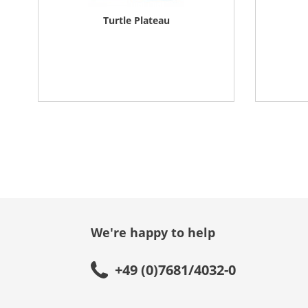
Turtle Plateau
We're happy to help
+49 (0)7681/4032-0