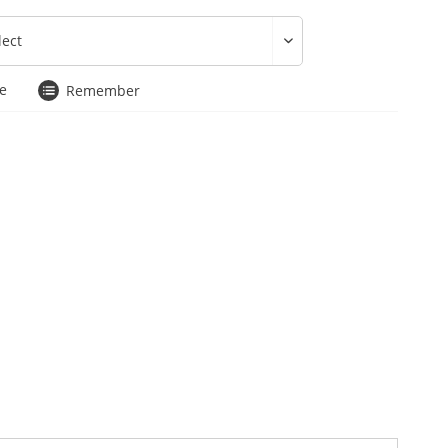
e
Remember