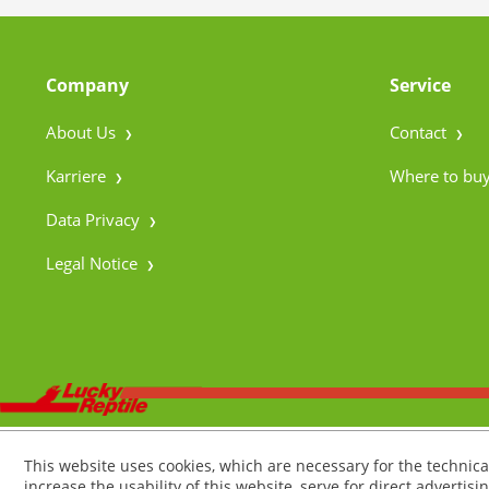
Company
Service
About Us
Contact
Karriere
Where to bu
Data Privacy
Legal Notice
This website uses cookies, which are necessary for the technica
increase the usability of this website, serve for direct advertisi