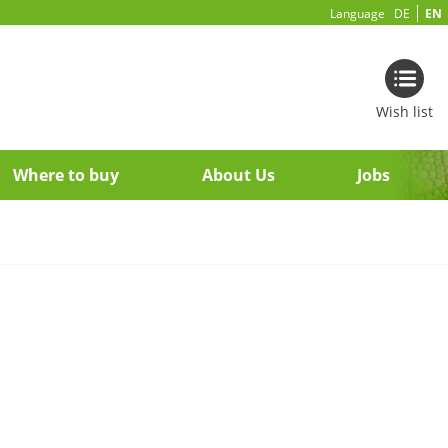
Language
DE
EN
Wish list
Where to buy
About Us
Jobs