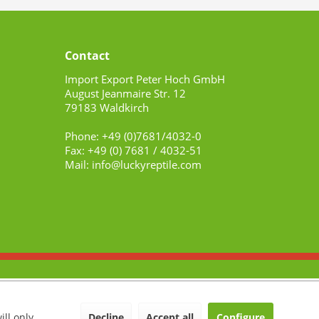
Contact
Import Export Peter Hoch GmbH
August Jeanmaire Str. 12
79183 Waldkirch
Phone: +49 (0)7681/4032-0
Fax: +49 (0) 7681 / 4032-51
Mail: info@luckyreptile.com
Decline
Accept all
Configure
ill only