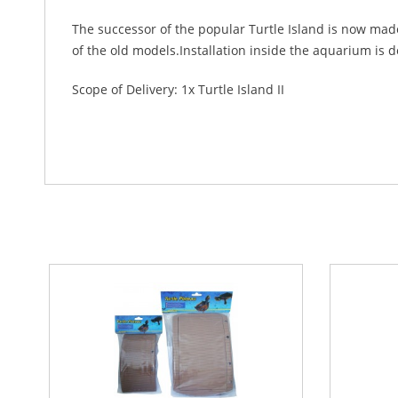
The successor of the popular Turtle Island is now made
of the old models.Installation inside the aquarium is 
Scope of Delivery: 1x Turtle Island II