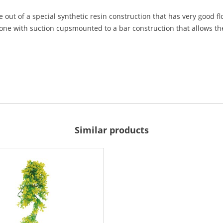
 out of a special synthetic resin construction that has very good f
done with suction cupsmounted to a bar construction that allows the 
Similar products