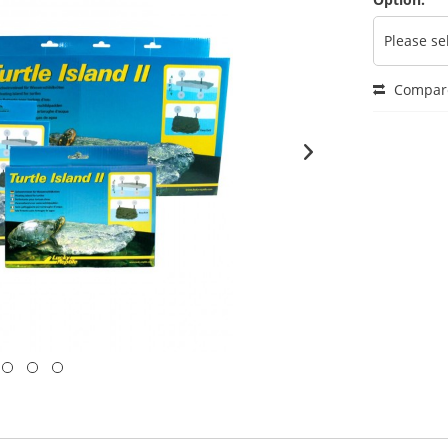
Compar