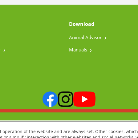
Download
Animal Advisor
y
Manuals
l operation of the website and are always set. Other cookies, which
ng or simplify interaction with other websites and social networks, w