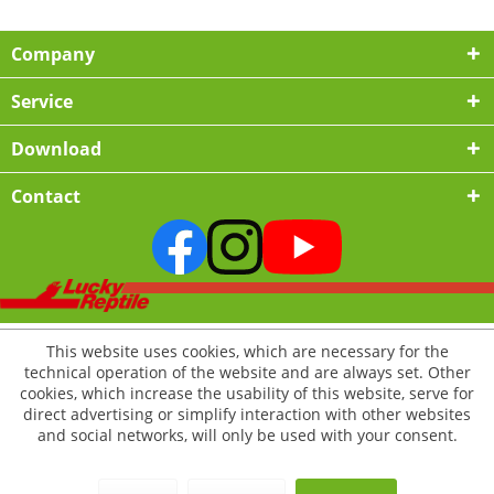
Company
Service
Download
Contact
This website uses cookies, which are necessary for the
technical operation of the website and are always set. Other
cookies, which increase the usability of this website, serve for
direct advertising or simplify interaction with other websites
and social networks, will only be used with your consent.