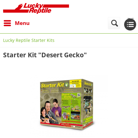
Menu
Lucky Reptile Starter Kits
Starter Kit "Desert Gecko"