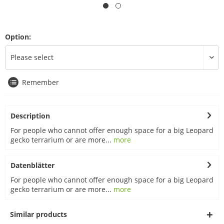
Option:
Remember
Description
For people who cannot offer enough space for a big Leopard
gecko terrarium or are more...
more
Datenblätter
For people who cannot offer enough space for a big Leopard
gecko terrarium or are more...
more
Similar products