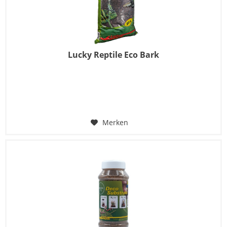
Lucky Reptile Eco Bark
Merken