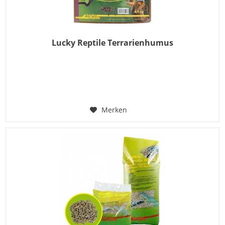
Lucky Reptile Terrarienhumus
Merken