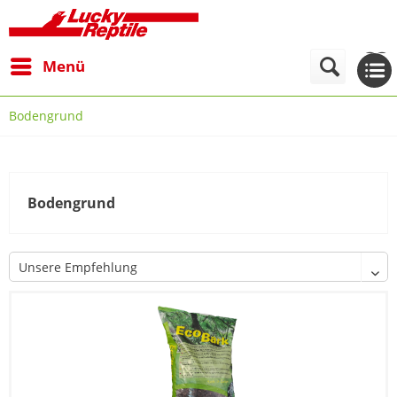
Menü
Bodengrund
Bodengrund