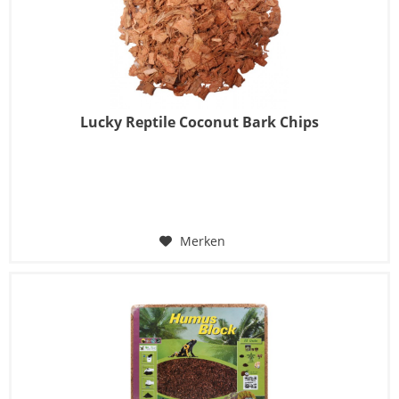
Lucky Reptile Coconut Bark Chips
Merken