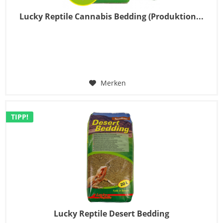
Lucky Reptile Cannabis Bedding (Produktion...
Merken
TIPP!
Lucky Reptile Desert Bedding