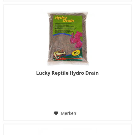
Lucky Reptile Hydro Drain
Merken