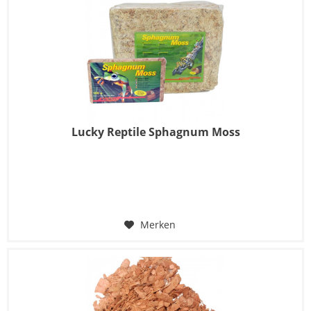
Lucky Reptile Sphagnum Moss
Merken