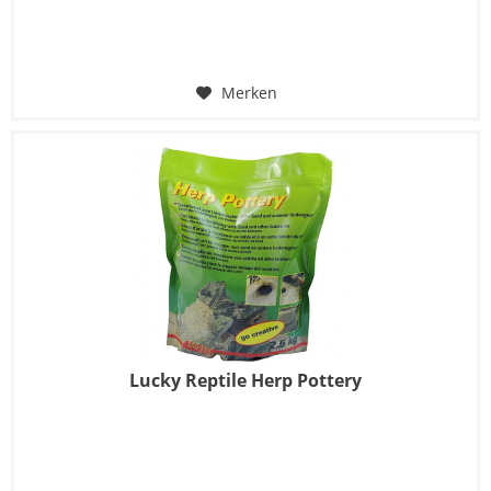
Merken
Lucky Reptile Herp Pottery