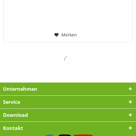
Merken
Unternehmen
Service
Download
Kontakt