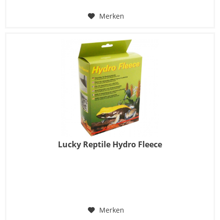
Merken
Lucky Reptile Hydro Fleece
Merken