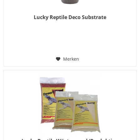
Lucky Reptile Deco Substrate
Merken