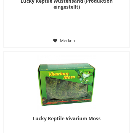
Lucky Reptile Wüstensand (Produktion
eingestellt)
Merken
Lucky Reptile Vivarium Moss