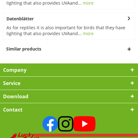
lighting that also provides UVAand...
more
Datenblätter
As for reptiles it is also important for birds that they have
lighting that also provides UVAand...
more
Similar products
Company
Service
Download
Contact