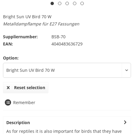
Bright Sun UV Bird 70 W
Metalldampflampe für E27 Fassungen
Suppliernumber:
BSB-70
EAN:
4040483636729
Option:
Reset selection
Remember
Description
As for reptiles it is also important for birds that they have